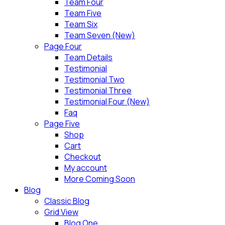
Team Four
Team Five
Team Six
Team Seven (New)
Page Four
Team Details
Testimonial
Testimonial Two
Testimonial Three
Testimonial Four (New)
Faq
Page Five
Shop
Cart
Checkout
My account
More Coming Soon
Blog
Classic Blog
Grid View
Blog One