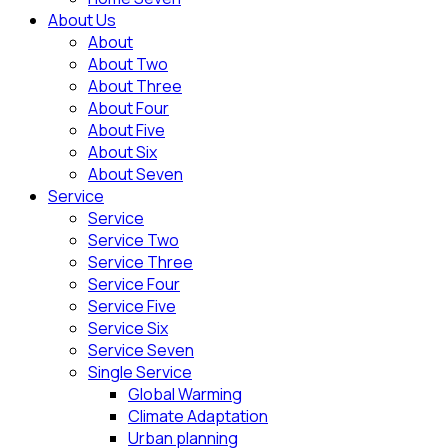
About Us
About
About Two
About Three
About Four
About Five
About Six
About Seven
Service
Service
Service Two
Service Three
Service Four
Service Five
Service Six
Service Seven
Single Service
Global Warming
Climate Adaptation
Urban planning