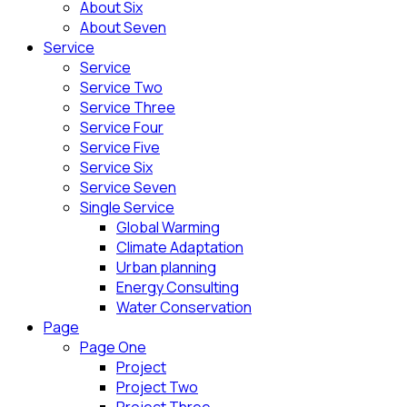
About Six
About Seven
Service
Service
Service Two
Service Three
Service Four
Service Five
Service Six
Service Seven
Single Service
Global Warming
Climate Adaptation
Urban planning
Energy Consulting
Water Conservation
Page
Page One
Project
Project Two
Project Three