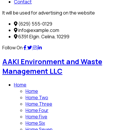
Contact
It will be used for advertising on the website
(629) 555-0129
info@example.com
6391 Elgin. Celina, 10299
Follow On
AAKI Environment and Waste
Management LLC
Home
Home
Home Two
Home Three
Home Four
Home Five
Home Six
Home Seven