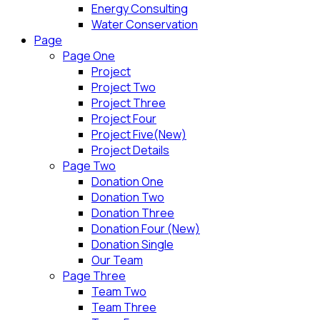
Energy Consulting
Water Conservation
Page
Page One
Project
Project Two
Project Three
Project Four
Project Five(New)
Project Details
Page Two
Donation One
Donation Two
Donation Three
Donation Four (New)
Donation Single
Our Team
Page Three
Team Two
Team Three