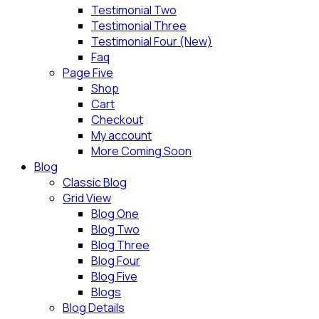
Testimonial Two
Testimonial Three
Testimonial Four (New)
Faq
Page Five
Shop
Cart
Checkout
My account
More Coming Soon
Blog
Classic Blog
Grid View
Blog One
Blog Two
Blog Three
Blog Four
Blog Five
Blogs
Blog Details