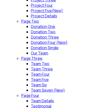
Project Four
Project Five(New)
Project Details
Page Two
Donation One
Donation Two
Donation Three
Donation Four (New)
Donation Single
Our Team
Page Three
Team Two
Team Three
Team Four
Team Five
Team Six
Team Seven (New)
Page Four
Team Details
Testimonial