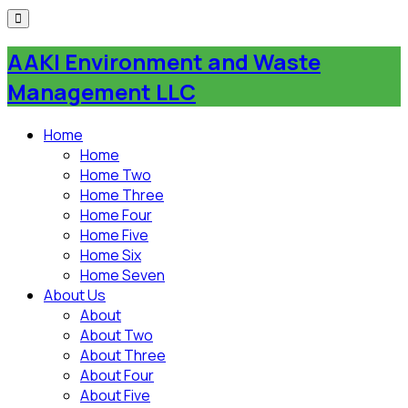
AAKI Environment and Waste
Management LLC
Home
Home
Home Two
Home Three
Home Four
Home Five
Home Six
Home Seven
About Us
About
About Two
About Three
About Four
About Five