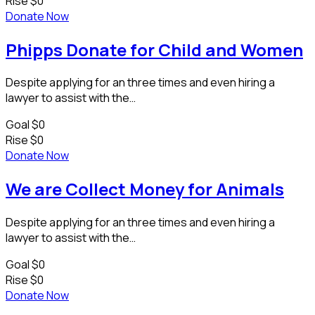
Rise
$0
Donate Now
Phipps Donate for Child and Women
Despite applying for an three times and even hiring a
lawyer to assist with the…
Goal
$0
Rise
$0
Donate Now
We are Collect Money for Animals
Despite applying for an three times and even hiring a
lawyer to assist with the…
Goal
$0
Rise
$0
Donate Now