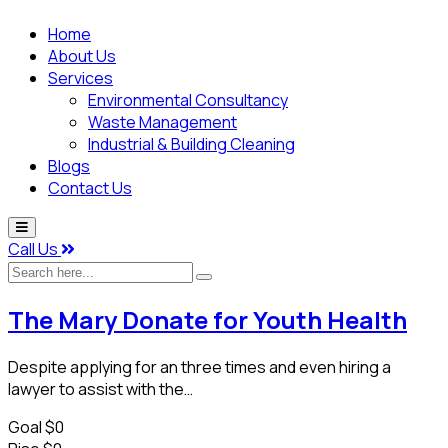
Home
About Us
Services
Environmental Consultancy
Waste Management
Industrial & Building Cleaning
Blogs
Contact Us
Call Us
Search
here...
The Mary Donate for Youth Health
Despite applying for an three times and even hiring a
lawyer to assist with the…
Goal
$0