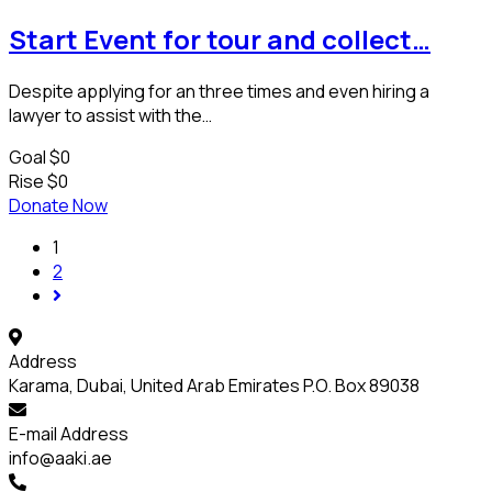
Start Event for tour and collect…
Despite applying for an three times and even hiring a
lawyer to assist with the…
Goal
$0
Rise
$0
Donate Now
1
2
Address
Karama, Dubai, United Arab Emirates P.O. Box 89038
E-mail Address
info@aaki.ae