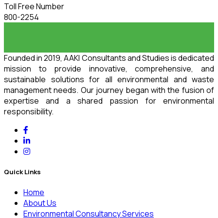
Toll Free Number
800-2254
Founded in 2019, AAKI Consultants and Studies is dedicated
mission to provide innovative, comprehensive, and
sustainable solutions for all environmental and waste
management needs. Our journey began with the fusion of
expertise and a shared passion for environmental
responsibility.
Quick Links
Home
About Us
Environmental Consultancy Services