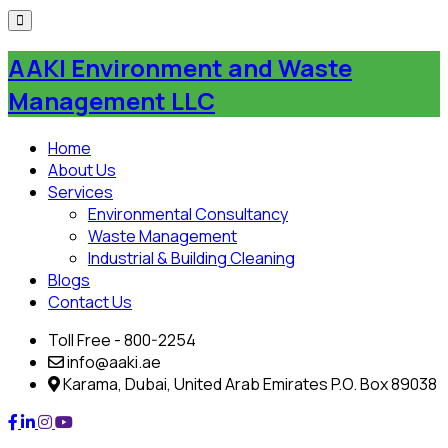
Skip
to
AAKI Environment and Waste
content
Management LLC
Home
About Us
Services
Environmental Consultancy
Waste Management
Industrial & Building Cleaning
Blogs
Contact Us
Toll Free - 800-2254
info@aaki.ae
Karama, Dubai, United Arab Emirates P.O. Box 89038