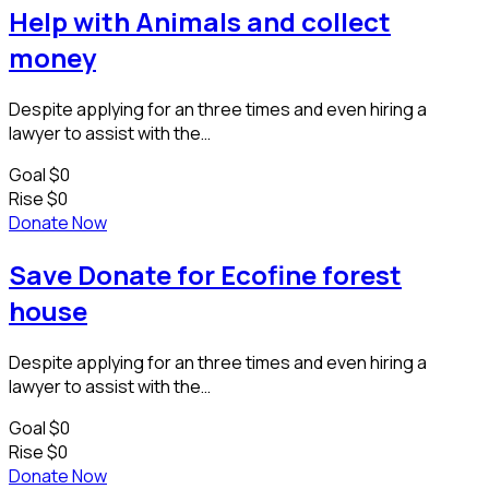
Help with Animals and collect
money
Despite applying for an three times and even hiring a
lawyer to assist with the…
Goal
$0
Rise
$0
Donate Now
Save Donate for Ecofine forest
house
Despite applying for an three times and even hiring a
lawyer to assist with the…
Goal
$0
Rise
$0
Donate Now