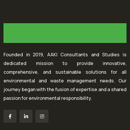
Founded in 2019, AAKI Consultants and Studies is
dedicated mission to provide innovative,
comprehensive, and sustainable solutions for all
environmental and waste management needs. Our
journey began with the fusion of expertise and a shared
passion for environmental responsibility.