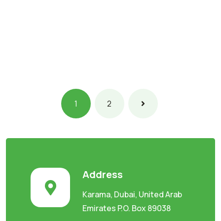
1
2
Address
Karama, Dubai, United Arab
Emirates P.O. Box 89038