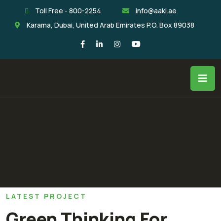
Toll Free - 800-2254
info@aaki.ae
Karama, Dubai, United Arab Emirates P.O. Box 89038
LATEST PROJECT
Green Thinking For