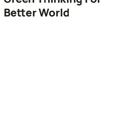
Better World