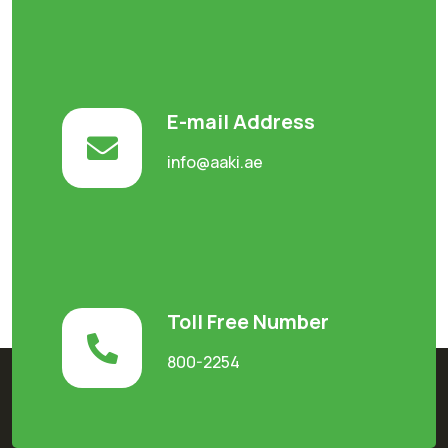
E-mail Address
info@aaki.ae
Toll Free Number
800-2254