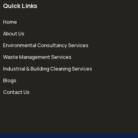
Quick Links
Home
About Us
Environmental Consultancy Services
Waste Management Services
Industrial & Building Cleaning Services
Blogs
Contact Us