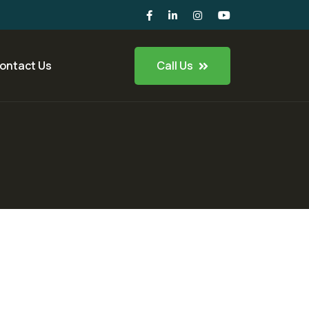
Call Us
ontact Us