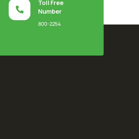
Toll Free
Number
800-2254