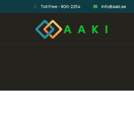
Toll Free - 800-2254
info@aaki.ae