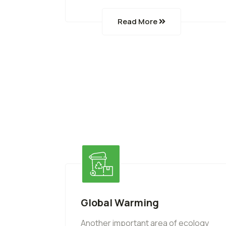
Read More
Global Warming
Another important area of ecology