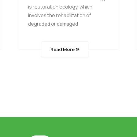
is restoration ecology, which
involves the rehabilitation of
degraded or damaged
Read More