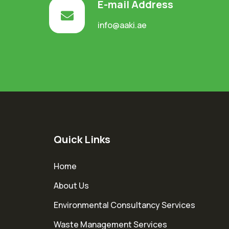
E-mail Address
info@aaki.ae
Quick Links
Home
About Us
Environmental Consultancy Services
Waste Management Services