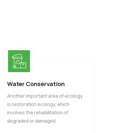
Water Conservation
Another important area of ecology
is restoration ecology, which
involves the rehabilitation of
degraded or damaged