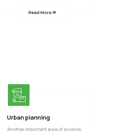
Read More
Urban planning
Another important area of ecology