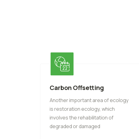
Carbon Offsetting
Another important area of ecology
is restoration ecology, which
involves the rehabilitation of
degraded or damaged