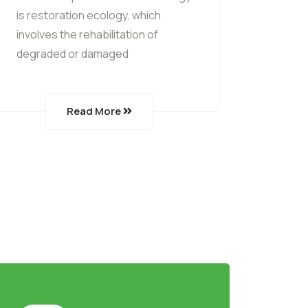
is restoration ecology, which
involves the rehabilitation of
degraded or damaged
Read More