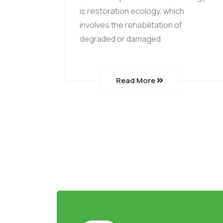
is restoration ecology, which
involves the rehabilitation of
degraded or damaged
Read More