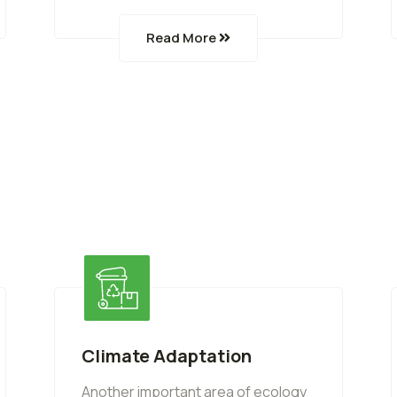
Read More
Climate Adaptation
Another important area of ecology