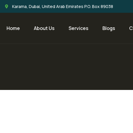
Karama, Dubai, United Arab Emirates P.O. Box 89038
Home
About Us
Services
Blogs
C