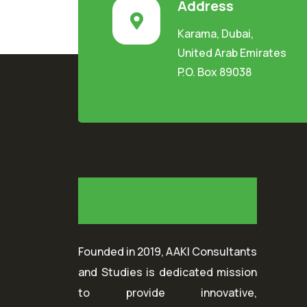
Address
Karama, Dubai,
United Arab Emirates
P.O. Box 89038
Founded in 2019, AAKI Consultants
and Studies is dedicated mission
to provide innovative,