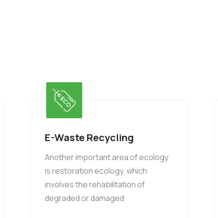
E-Waste Recycling
Another important area of ecology
is restoration ecology, which
involves the rehabilitation of
degraded or damaged