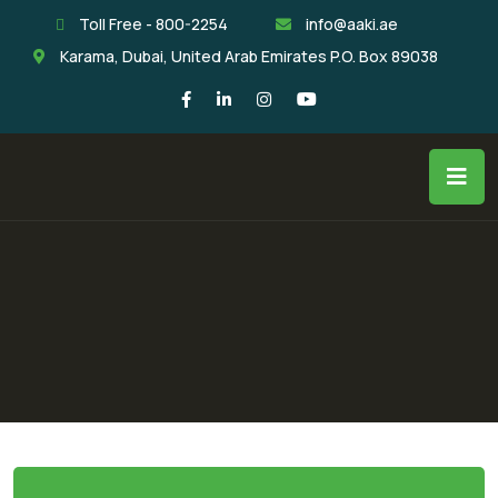
Toll Free - 800-2254
info@aaki.ae
Karama, Dubai, United Arab Emirates P.O. Box 89038