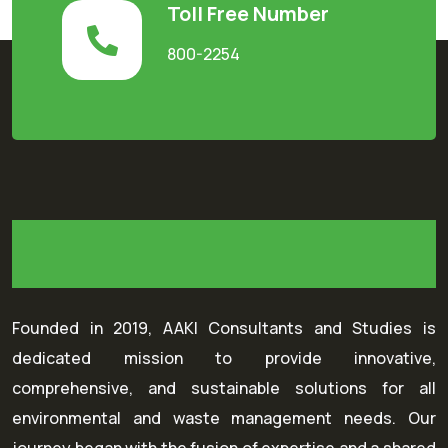
Toll Free Number
800-2254
Founded in 2019, AAKI Consultants and Studies is
dedicated mission to provide innovative,
comprehensive, and sustainable solutions for all
environmental and waste management needs. Our