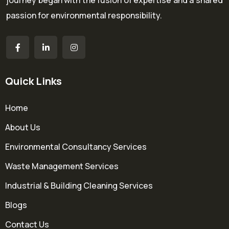
journey began with the fusion of expertise and a shared
passion for environmental responsibility.
Quick Links
Home
About Us
Environmental Consultancy Services
Waste Management Services
Industrial & Building Cleaning Services
Blogs
Contact Us