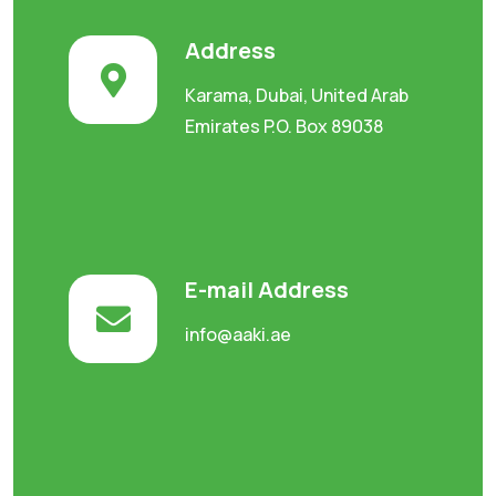
Address
Karama, Dubai, United Arab
Emirates P.O. Box 89038
E-mail Address
info@aaki.ae