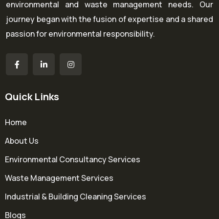
environmental and waste management needs. Our
journey began with the fusion of expertise and a shared
passion for environmental responsibility.
Quick Links
Home
About Us
Environmental Consultancy Services
Waste Management Services
Industrial & Building Cleaning Services
Blogs