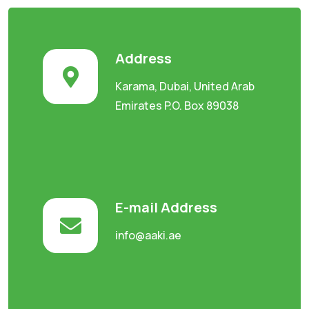
Address
Karama, Dubai, United Arab
Emirates P.O. Box 89038
E-mail Address
info@aaki.ae