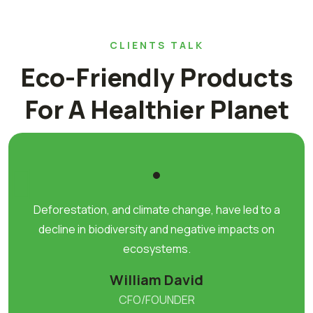
CLIENTS TALK
Eco-Friendly Products
For A Healthier Planet
Deforestation, and climate change, have led to a
decline in biodiversity and negative impacts on
ecosystems.
William David
CFO/FOUNDER