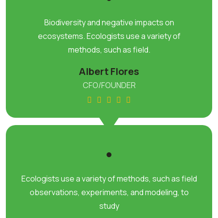
Biodiversity and negative impacts on
ecosystems. Ecologists use a variety of
methods, such as field.
Albert Flores
CFO/FOUNDER
Ecologists use a variety of methods, such as field
observations, experiments, and modeling, to
study