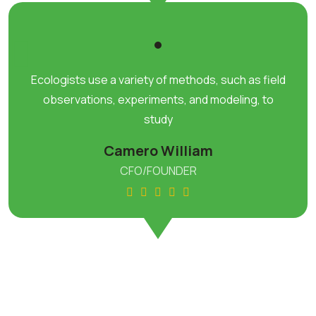
Ecologists use a variety of methods, such as field
observations, experiments, and modeling, to
study
Camero William
CFO/FOUNDER