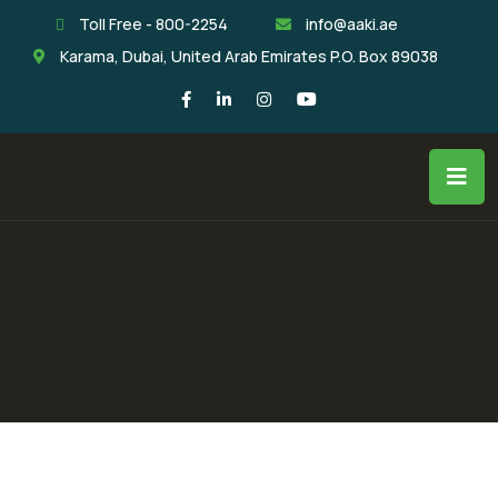
Toll Free - 800-2254
info@aaki.ae
Karama, Dubai, United Arab Emirates P.O. Box 89038