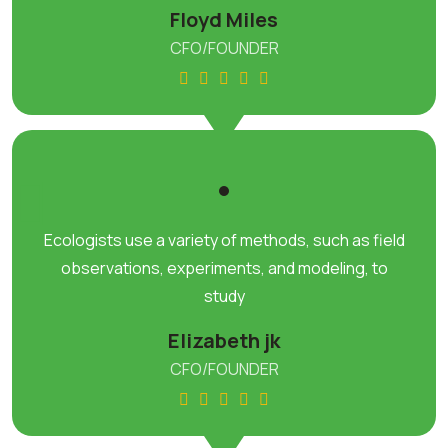
Floyd Miles
CFO/FOUNDER
Ecologists use a variety of methods, such as field
observations, experiments, and modeling, to
study
Elizabeth jk
CFO/FOUNDER