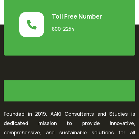
Toll Free Number
800-2254
Founded in 2019, AAKI Consultants and Studies is
dedicated mission to provide innovative,
comprehensive, and sustainable solutions for all