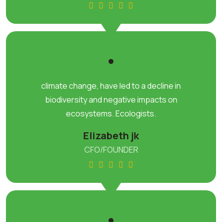
climate change, have led to a decline in
biodiversity and negative impacts on
ecosystems. Ecologists.
Elizabeth jk
CFO/FOUNDER