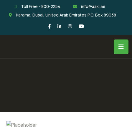
Toll Free - 800-2254
info@aaki.ae
Karama, Dubai, United Arab Emirates P.O. Box 89038