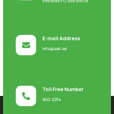
Emirates P.O. Box 89038
E-mail Address
info@aaki.ae
Toll Free Number
800-2254