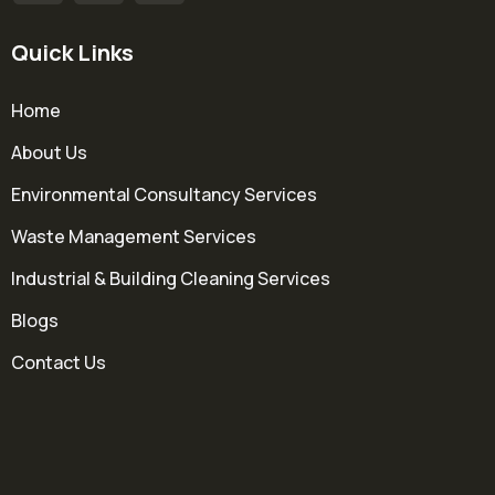
Quick Links
Home
About Us
Environmental Consultancy Services
Waste Management Services
Industrial & Building Cleaning Services
Blogs
Contact Us