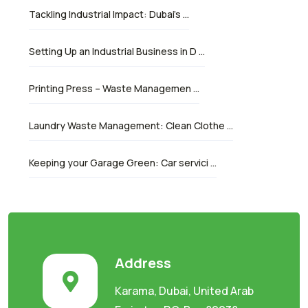
Tackling Industrial Impact: Dubai’s …
Setting Up an Industrial Business in D …
Printing Press – Waste Managemen …
Laundry Waste Management: Clean Clothe …
Keeping your Garage Green: Car servici …
Address
Karama, Dubai, United Arab