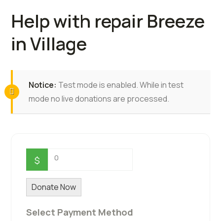
Help with repair Breeze
in Village
Notice:
Test mode is enabled. While in test
mode no live donations are processed.
0
$
Donate Now
Select Payment Method