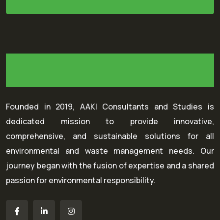
Founded in 2019, AAKI Consultants and Studies is
dedicated mission to provide innovative,
comprehensive, and sustainable solutions for all
environmental and waste management needs. Our
journey began with the fusion of expertise and a shared
passion for environmental responsibility.