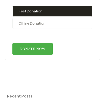
Test Donation
Offline Donation
Recent Posts