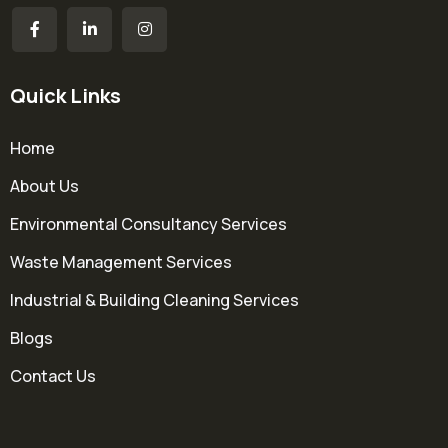
Quick Links
Home
About Us
Environmental Consultancy Services
Waste Management Services
Industrial & Building Cleaning Services
Blogs
Contact Us