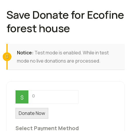
Save Donate for Ecofine
forest house
Notice:
Test mode is enabled. While in test
mode no live donations are processed.
0
$
Donate Now
Select Payment Method