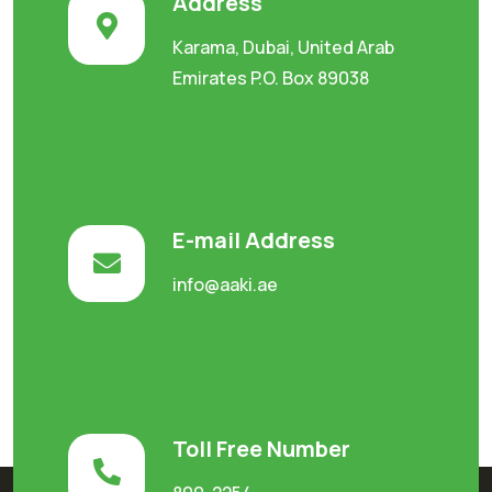
Address
Karama, Dubai, United Arab
Emirates P.O. Box 89038
E-mail Address
info@aaki.ae
Toll Free Number