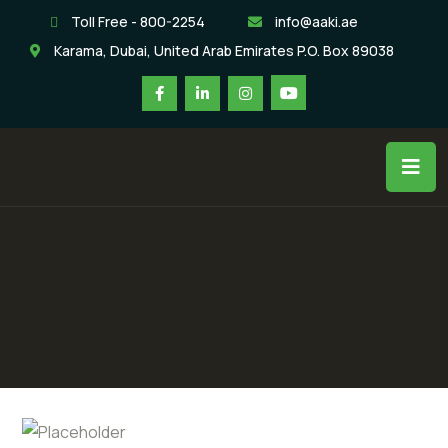
Toll Free - 800-2254
info@aaki.ae
Karama, Dubai, United Arab Emirates P.O. Box 89038