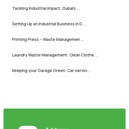
Tackling Industrial Impact: Dubai’s …
Setting Up an Industrial Business in D …
Printing Press – Waste Managemen …
Laundry Waste Management: Clean Clothe …
Keeping your Garage Green: Car servici …