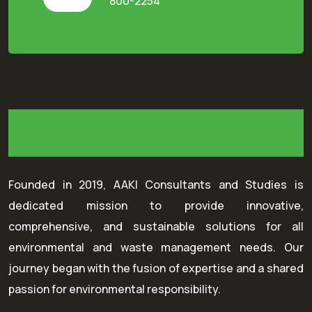
800-2254
Founded in 2019, AAKI Consultants and Studies is
dedicated mission to provide innovative,
comprehensive, and sustainable solutions for all
environmental and waste management needs. Our
journey began with the fusion of expertise and a shared
passion for environmental responsibility.