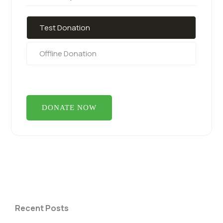
Test Donation
Offline Donation
Recent Posts