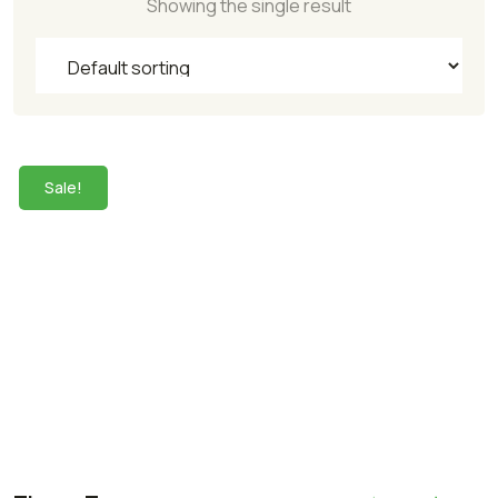
Showing the single result
Sale!