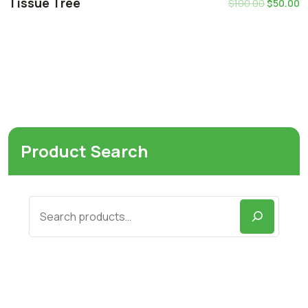
Tissue Tree
$
100.00
$
50.00
Product Search