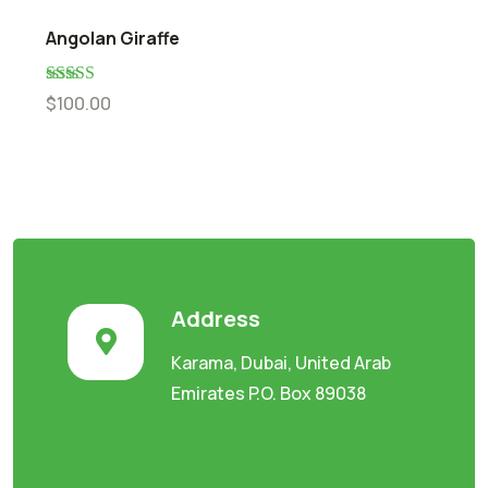
Angolan Giraffe
Rated
5.00
$
100.00
out of 5
Address
Karama, Dubai, United Arab
Emirates P.O. Box 89038