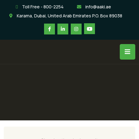
Toll Free - 800-2254
info@aaki.ae
Karama, Dubai, United Arab Emirates P.O. Box 89038