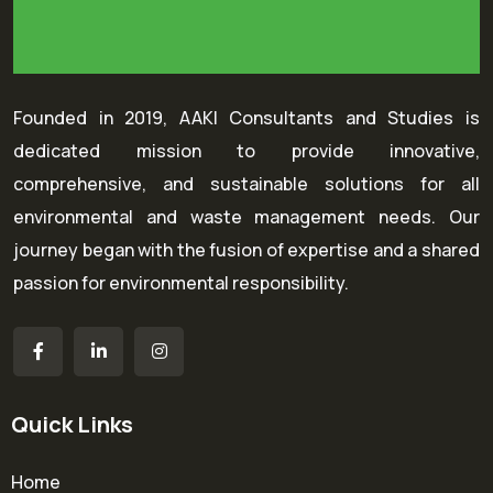
Founded in 2019, AAKI Consultants and Studies is
dedicated mission to provide innovative,
comprehensive, and sustainable solutions for all
environmental and waste management needs. Our
journey began with the fusion of expertise and a shared
passion for environmental responsibility.
Quick Links
Home