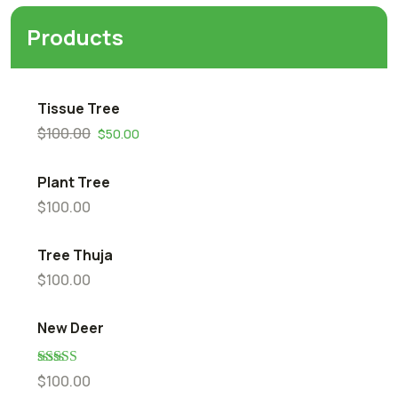
Products
Tissue Tree
$
100.00
$
50.00
Plant Tree
$
100.00
Tree Thuja
$
100.00
New Deer
Rated
5.00
$
100.00
out of 5