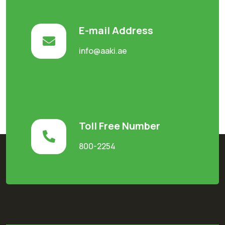
E-mail Address
info@aaki.ae
Toll Free Number
800-2254