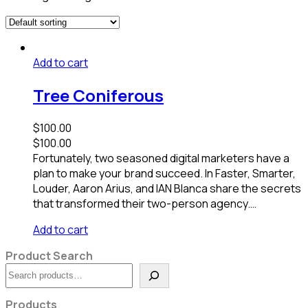
Add to cart
Tree Coniferous
$
100.00
$
100.00
Fortunately, two seasoned digital marketers have a
plan to make your brand succeed. In Faster, Smarter,
Louder, Aaron Arius, and IAN Blanca share the secrets
that transformed their two-person agency.…
Add to cart
Product Search
Search
Products