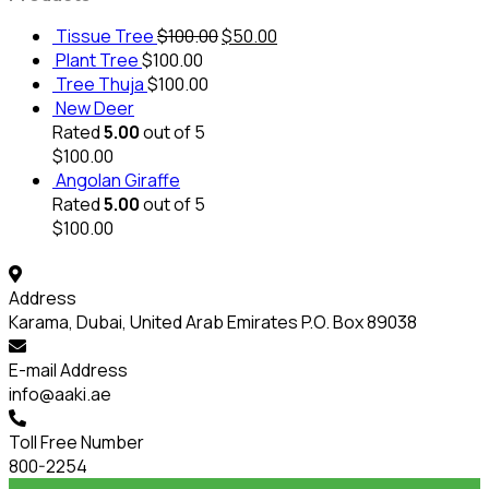
Tissue Tree
$
100.00
$
50.00
Plant Tree
$
100.00
Tree Thuja
$
100.00
New Deer
Rated
5.00
out of 5
$
100.00
Angolan Giraffe
Rated
5.00
out of 5
$
100.00
Address
Karama, Dubai, United Arab Emirates P.O. Box 89038
E-mail Address
info@aaki.ae
Toll Free Number
800-2254