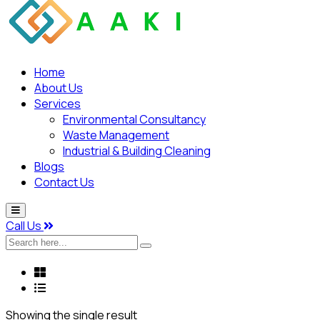
Home
About Us
Services
Environmental Consultancy
Waste Management
Industrial & Building Cleaning
Blogs
Contact Us
Call Us
Search
here...
Showing the single result