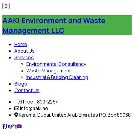
Skip
to
AAKI Environment and Waste
content
Management LLC
Home
About Us
Services
Environmental Consultancy
Waste Management
Industrial & Building Cleaning
Blogs
Contact Us
Toll Free - 800-2254
info@aaki.ae
Karama, Dubai, United Arab Emirates P.O. Box 89038