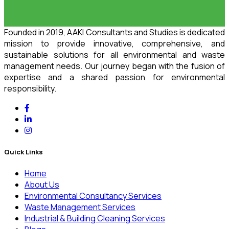
Founded in 2019, AAKI Consultants and Studies is dedicated
mission to provide innovative, comprehensive, and
sustainable solutions for all environmental and waste
management needs. Our journey began with the fusion of
expertise and a shared passion for environmental
responsibility.
Quick Links
Home
About Us
Environmental Consultancy Services
Waste Management Services
Industrial & Building Cleaning Services