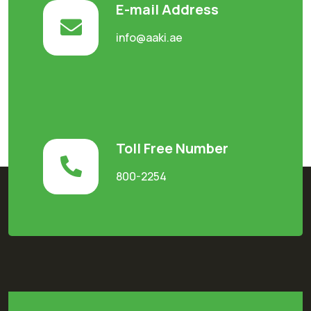
E-mail Address
info@aaki.ae
Toll Free Number
800-2254