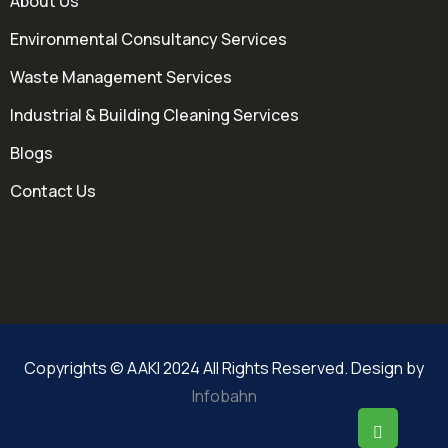
About Us
Environmental Consultancy Services
Waste Management Services
Industrial & Building Cleaning Services
Blogs
Contact Us
Copyrights © AAKI 2024 All Rights Reserved. Design by
Infobahn