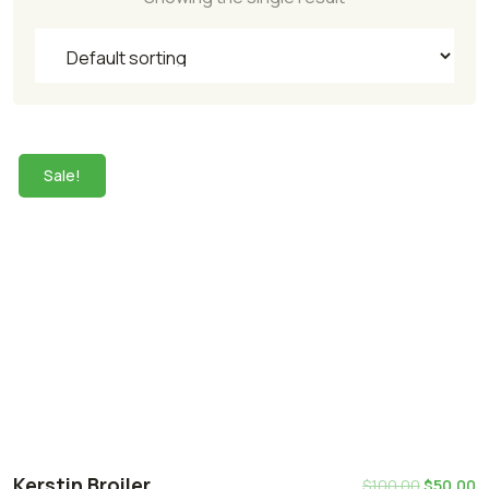
Sale!
Kerstin Broiler
$
100.00
$
50.00