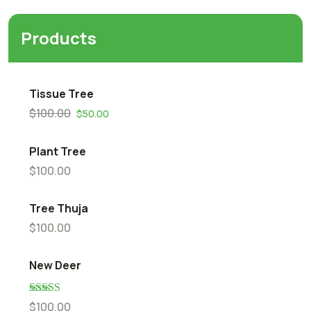
Products
Tissue Tree
$
100.00
$
50.00
Plant Tree
$
100.00
Tree Thuja
$
100.00
New Deer
Rated
5.00
$
100.00