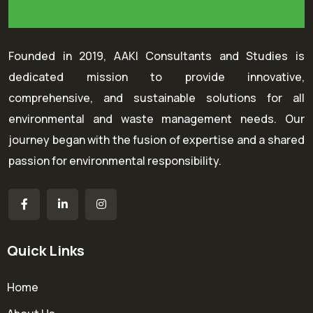
Founded in 2019, AAKI Consultants and Studies is
dedicated mission to provide innovative,
comprehensive, and sustainable solutions for all
environmental and waste management needs. Our
journey began with the fusion of expertise and a shared
passion for environmental responsibility.
Quick Links
Home