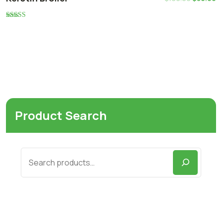
Rated
5.00
out of 5
Product Search