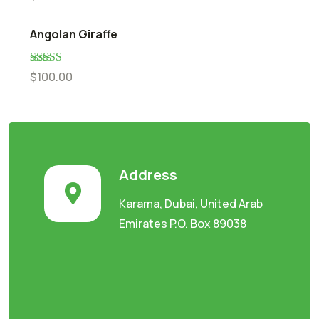
out of 5
Angolan Giraffe
Rated
5.00
$
100.00
out of 5
Address
Karama, Dubai, United Arab
Emirates P.O. Box 89038