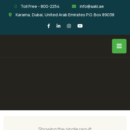
Toll Free - 800-2254
info@aaki.ae
Karama, Dubai, United Arab Emirates P.O. Box 89038
Showing the single result