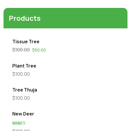
Products
Tissue Tree
$
100.00
$
50.00
Plant Tree
$
100.00
Tree Thuja
$
100.00
New Deer
Rated
5.00