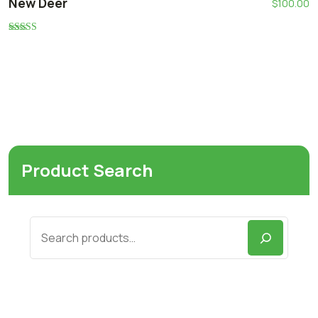
New Deer
$
100.00
Rated
5.00
out of 5
Product Search