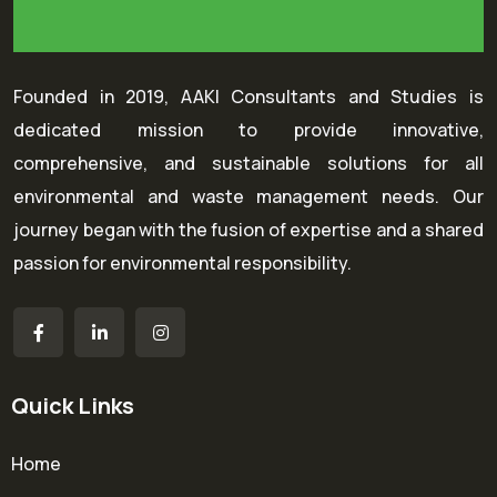
Founded in 2019, AAKI Consultants and Studies is
dedicated mission to provide innovative,
comprehensive, and sustainable solutions for all
environmental and waste management needs. Our
journey began with the fusion of expertise and a shared
passion for environmental responsibility.
Quick Links
Home