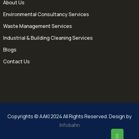
About Us
Environmental Consultancy Services
Waste Management Services
Industrial & Building Cleaning Services
Blogs
Contact Us
Copyrights © AAKI 2024 All Rights Reserved. Design by
Infobahn