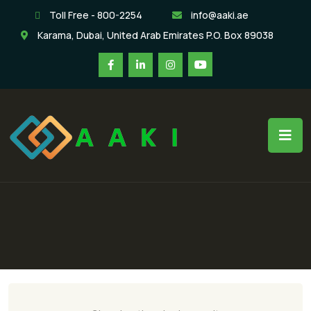
Toll Free - 800-2254
info@aaki.ae
Karama, Dubai, United Arab Emirates P.O. Box 89038