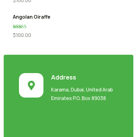
$
100.00
out of 5
Angolan Giraffe
Rated
5.00
$
100.00
out of 5
Address
Karama, Dubai, United Arab
Emirates P.O. Box 89038