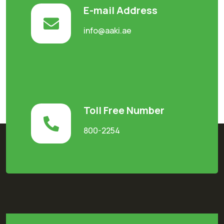
E-mail Address
info@aaki.ae
Toll Free Number
800-2254