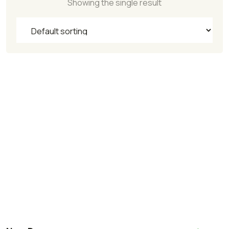
Showing the single result