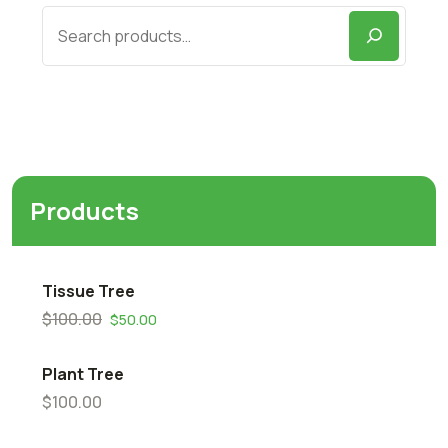
Products
Tissue Tree
$
100.00
$
50.00
Plant Tree
$
100.00