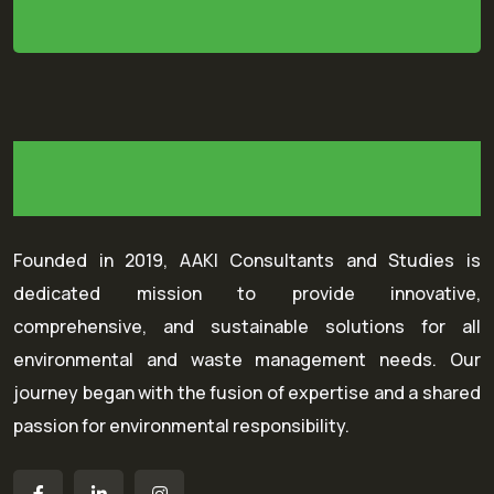
Founded in 2019, AAKI Consultants and Studies is
dedicated mission to provide innovative,
comprehensive, and sustainable solutions for all
environmental and waste management needs. Our
journey began with the fusion of expertise and a shared
passion for environmental responsibility.