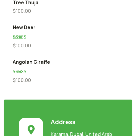
Tree Thuja
$
100.00
New Deer
Rated
5.00
$
100.00
out of 5
Angolan Giraffe
Rated
5.00
$
100.00
out of 5
Address
Karama, Dubai, United Arab