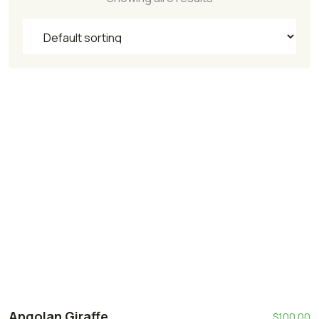
Angolan Giraffe
$
100.00