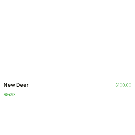
New Deer
$
100.00
Rated
5.00
out of 5