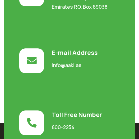
Emirates P.O. Box 89038
E-mail Address
info@aaki.ae
Toll Free Number
800-2254