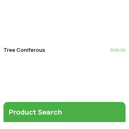
Tree Coniferous
$
100.00
Product Search