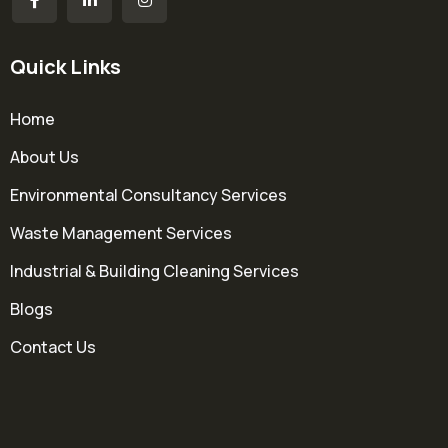
Quick Links
Home
About Us
Environmental Consultancy Services
Waste Management Services
Industrial & Building Cleaning Services
Blogs
Contact Us