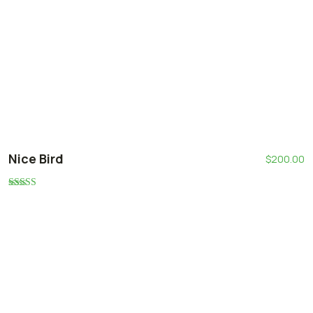
Nice Bird
$
200.00
Rated
5.00
out of 5