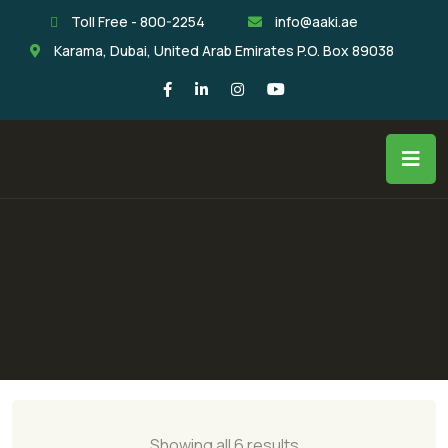
Toll Free - 800-2254
info@aaki.ae
Karama, Dubai, United Arab Emirates P.O. Box 89038
Showing all 6 results