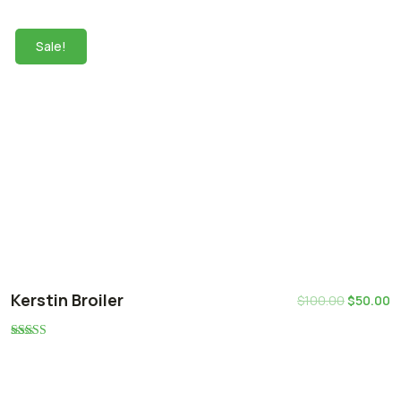
5.00
out of 5
Sale!
Kerstin Broiler
$
100.00
$
50.00
Rated
5.00
out of 5