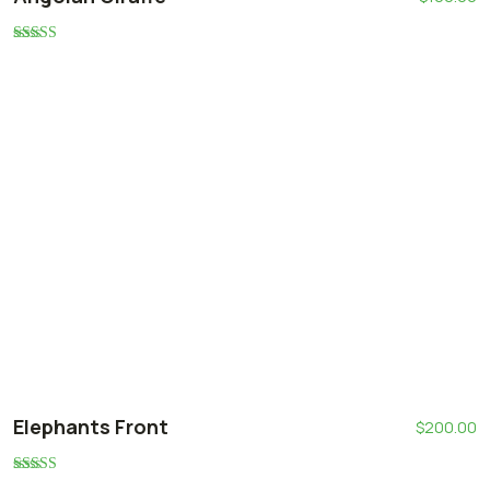
Rated
5.00
out of 5
Elephants Front
$
200.00
Rated