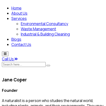
Home
About Us
Services
Environmental Consultancy
Waste Management
Industrial & Building Cleaning
Blogs
Contact Us
Call Us
Search
here...
Jane Coper
Founder
A naturalist is a person who studies the natural world,
including plants, animals, and their environments. They may