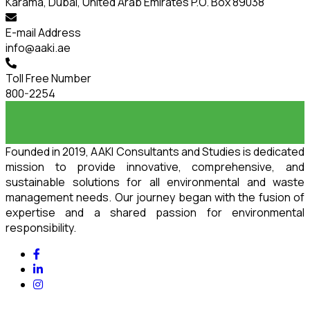
Karama, Dubai, United Arab Emirates P.O. Box 89038
E-mail Address
info@aaki.ae
Toll Free Number
800-2254
Founded in 2019, AAKI Consultants and Studies is dedicated
mission to provide innovative, comprehensive, and
sustainable solutions for all environmental and waste
management needs. Our journey began with the fusion of
expertise and a shared passion for environmental
responsibility.