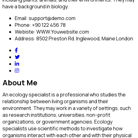
have a background in biology.
Email:
support@demo.com
Phone:
+90 122 456 78
Webiste:
WWW.Youwebsite.com
Address:
8502 Preston Rd. Inglewood, Maine London
About Me
An ecology specialist is a professional who studies the
relationship between living organisms and their
environment. They may work in a variety of settings, such
as research institutions, universities, non-profit
organizations, or government agencies. Ecology
specialists use scientific methods to investigate how
organisms interact with each other and with their physical