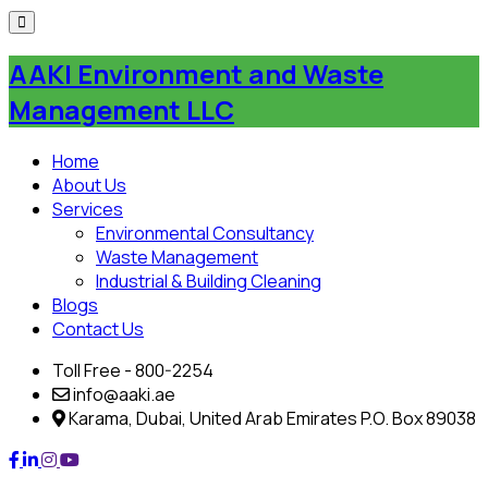
Skip
to
AAKI Environment and Waste
content
Management LLC
Home
About Us
Services
Environmental Consultancy
Waste Management
Industrial & Building Cleaning
Blogs
Contact Us
Toll Free - 800-2254
info@aaki.ae
Karama, Dubai, United Arab Emirates P.O. Box 89038