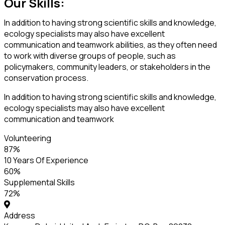
Our Skills:
In addition to having strong scientific skills and knowledge,
ecology specialists may also have excellent
communication and teamwork abilities, as they often need
to work with diverse groups of people, such as
policymakers, community leaders, or stakeholders in the
conservation process.
In addition to having strong scientific skills and knowledge,
ecology specialists may also have excellent
communication and teamwork
Volunteering
87
%
10 Years Of Experience
60
%
Supplemental Skills
72
%
Address