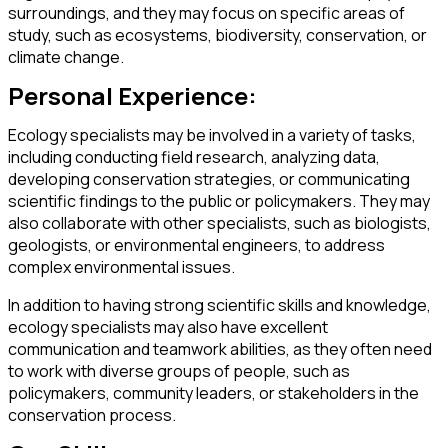
surroundings, and they may focus on specific areas of
study, such as ecosystems, biodiversity, conservation, or
climate change.
Personal Experience:
Ecology specialists may be involved in a variety of tasks,
including conducting field research, analyzing data,
developing conservation strategies, or communicating
scientific findings to the public or policymakers. They may
also collaborate with other specialists, such as biologists,
geologists, or environmental engineers, to address
complex environmental issues.
In addition to having strong scientific skills and knowledge,
ecology specialists may also have excellent
communication and teamwork abilities, as they often need
to work with diverse groups of people, such as
policymakers, community leaders, or stakeholders in the
conservation process.