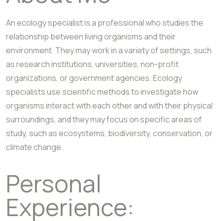
An ecology specialist is a professional who studies the
relationship between living organisms and their
environment. They may work in a variety of settings, such
as research institutions, universities, non-profit
organizations, or government agencies. Ecology
specialists use scientific methods to investigate how
organisms interact with each other and with their physical
surroundings, and they may focus on specific areas of
study, such as ecosystems, biodiversity, conservation, or
climate change.
Personal
Experience: