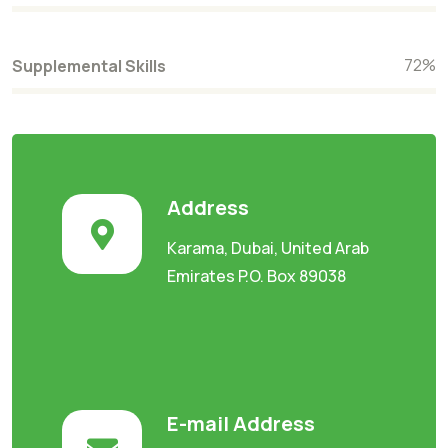
72
%
Supplemental Skills
Address
Karama, Dubai, United Arab
Emirates P.O. Box 89038
E-mail Address