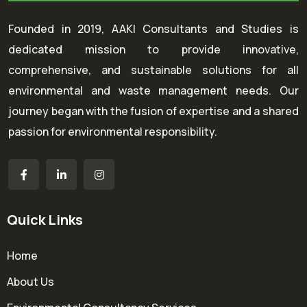
Founded in 2019, AAKI Consultants and Studies is
dedicated mission to provide innovative,
comprehensive, and sustainable solutions for all
environmental and waste management needs. Our
journey began with the fusion of expertise and a shared
passion for environmental responsibility.
Quick Links
Home
About Us