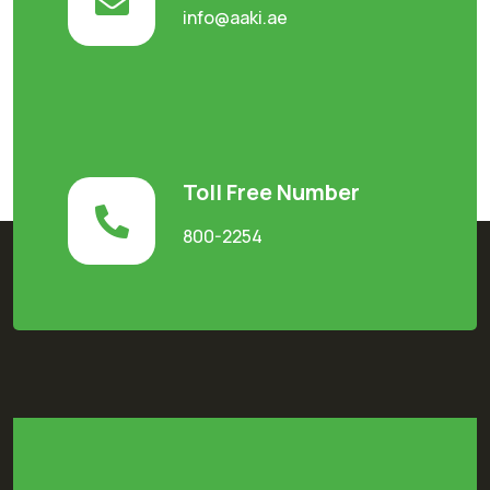
info@aaki.ae
Toll Free Number
800-2254