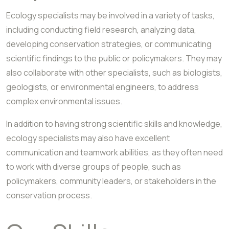
Ecology specialists may be involved in a variety of tasks,
including conducting field research, analyzing data,
developing conservation strategies, or communicating
scientific findings to the public or policymakers. They may
also collaborate with other specialists, such as biologists,
geologists, or environmental engineers, to address
complex environmental issues.
In addition to having strong scientific skills and knowledge,
ecology specialists may also have excellent
communication and teamwork abilities, as they often need
to work with diverse groups of people, such as
policymakers, community leaders, or stakeholders in the
conservation process.