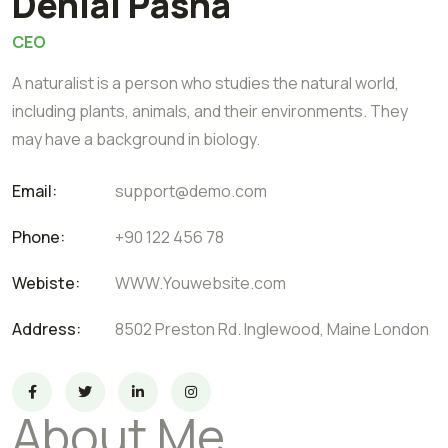
Denial Pasha
CEO
A naturalist is a person who studies the natural world,
including plants, animals, and their environments. They
may have a background in biology.
Email:
support@demo.com
Phone:
+90 122 456 78
Webiste:
WWW.Youwebsite.com
Address:
8502 Preston Rd. Inglewood, Maine London
About Me