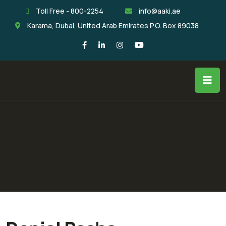
Toll Free - 800-2254
info@aaki.ae
Karama, Dubai, United Arab Emirates P.O. Box 89038