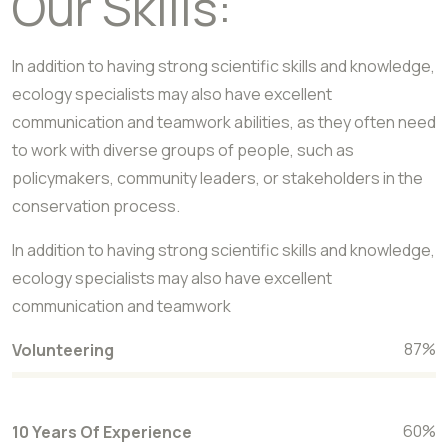
Our Skills:
In addition to having strong scientific skills and knowledge,
ecology specialists may also have excellent
communication and teamwork abilities, as they often need
to work with diverse groups of people, such as
policymakers, community leaders, or stakeholders in the
conservation process.
In addition to having strong scientific skills and knowledge,
ecology specialists may also have excellent
communication and teamwork
87
%
Volunteering
60
%
10 Years Of Experience