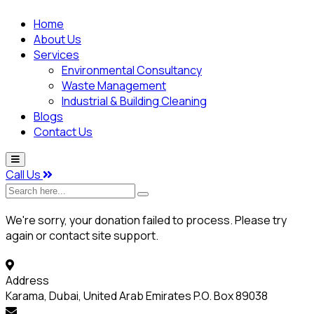
Home
About Us
Services
Environmental Consultancy
Waste Management
Industrial & Building Cleaning
Blogs
Contact Us
Call Us
Search
here...
We're sorry, your donation failed to process. Please try
again or contact site support.
Address
Karama, Dubai, United Arab Emirates P.O. Box 89038