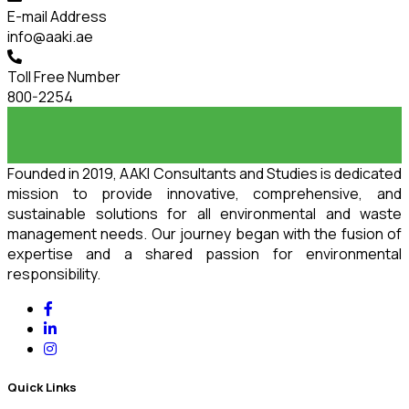
E-mail Address
info@aaki.ae
Toll Free Number
800-2254
Founded in 2019, AAKI Consultants and Studies is dedicated
mission to provide innovative, comprehensive, and
sustainable solutions for all environmental and waste
management needs. Our journey began with the fusion of
expertise and a shared passion for environmental
responsibility.
Quick Links