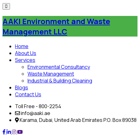
Skip
to
AAKI Environment and Waste
content
Management LLC
Home
About Us
Services
Environmental Consultancy
Waste Management
Industrial & Building Cleaning
Blogs
Contact Us
Toll Free - 800-2254
info@aaki.ae
Karama, Dubai, United Arab Emirates P.O. Box 89038